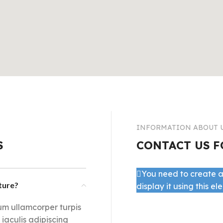
Infinit scrolling
Load more button
INFORMATION ABOUT 
S
CONTACT US F
You need to create a
cture?
display it using this el
lum ullamcorper turpis
aculis adipiscing