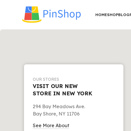
HOME
SHOP
BLOG
OUR STORES
VISIT OUR NEW
STORE IN NEW YORK
294 Bay Meadows Ave.
Bay Shore, NY 11706
See More About