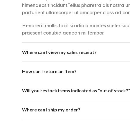
himenaeos tincidunt.Tellus pharetra dis nostra u
parturient ullamcorper ullamcorper class ad cons
Hendrerit mollis facilisi odio a montes scelerisqu
praesent conubia aenean mi tempor.
Where can I view my sales receipt?
How can I return an item?
Will you restock items indicated as “out of stock?”
Where can I ship my order?