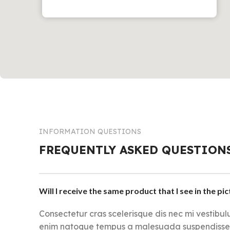
INFORMATION QUESTIONS
FREQUENTLY ASKED QUESTION
Will I receive the same product that I see in the pi
Consectetur cras scelerisque dis nec mi vestibu
enim natoque tempus a malesuada suspendisse i