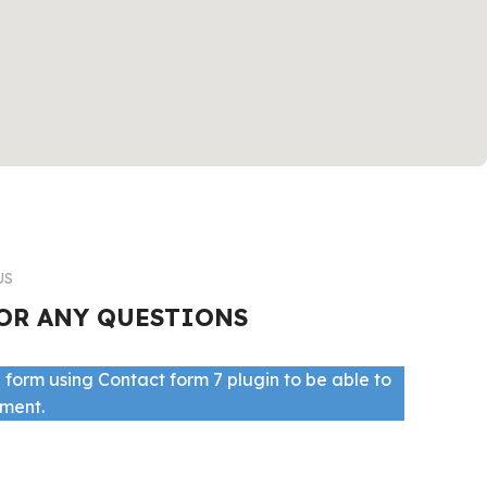
US
OR ANY QUESTIONS
 form using Contact form 7 plugin to be able to
ement.