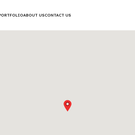
PORTFOLIO
ABOUT US
CONTACT US
Shop layouts
Filters area
AJAX Shop
HOT
Hidden sidebar
No page heading
Small categories menu
Products list view
With background
Category description
Header overlap