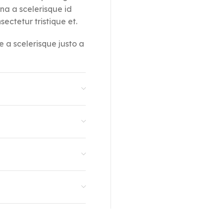
rna a scelerisque id
ectetur tristique et.
e a scelerisque justo a