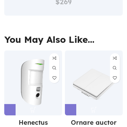
$269
You May Also Like…
Henectus
Ornare auctor