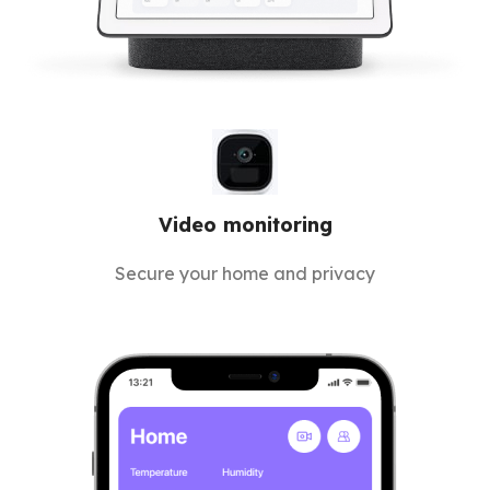
Video monitoring
Secure your home and privacy