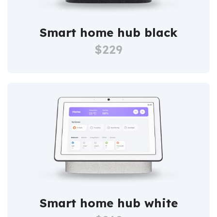
Smart home hub black
$229
Smart home hub white