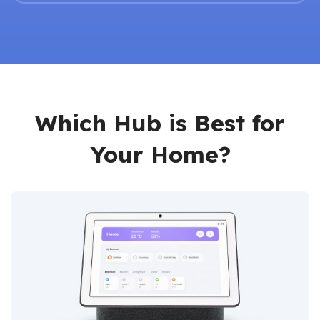
Which Hub is Best for
Your Home?