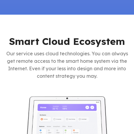
Smart Cloud Ecosystem
Our service uses cloud technologies. You can always
get remote access to the smart home system via the
Internet. Even if your less into design and more into
content strategy you may.