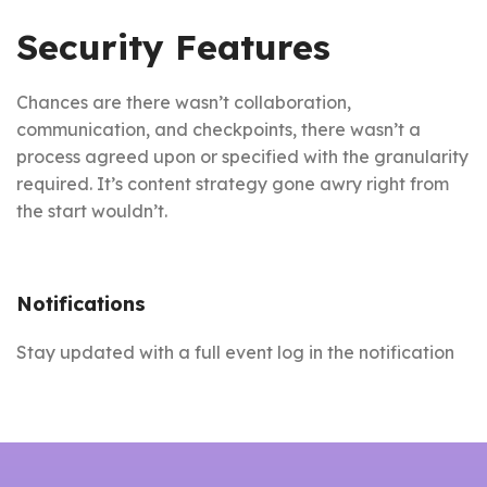
Security Features
Chances are there wasn’t collaboration,
communication, and checkpoints, there wasn’t a
process agreed upon or specified with the granularity
required. It’s content strategy gone awry right from
the start wouldn’t.
Notifications
Stay updated with a full event log in the notification