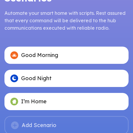
Automate your smart home with scripts. Rest assured
that every command will be delivered to the hub
communications executed with reliable radio.
Good Morning
Good Night
I’m Home
Add Scenario