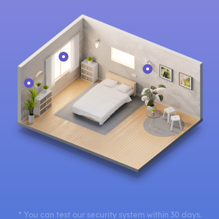
* You can test our security system within 30 days.