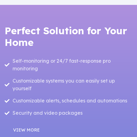
Perfect Solution for Your
Home
Self-monitoring or 24/7 fast-response pro
monitoring
Customizable systems you can easily set up
yourself
Customizable alerts, schedules and automations
Security and video packages
VIEW MORE