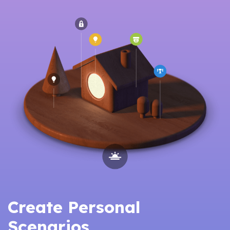
Create Personal
Scenarios