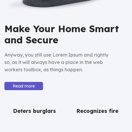
Make Your Home Smart
and Secure
Anyway, you still use Lorem Ipsum and rightly
so, as it will always have a place in the web
workers toolbox, as things happen.
Read more
Deters burglars
Recognizes fire