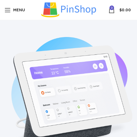
0
MENU
$
0.00